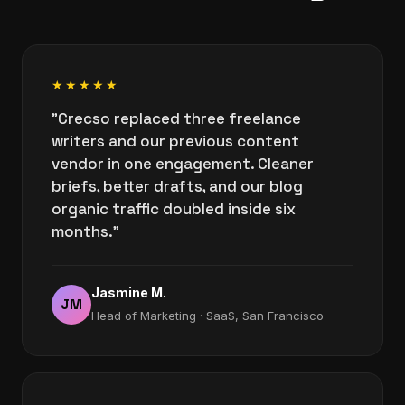
★★★★★
"Crecso replaced three freelance
writers and our previous content
vendor in one engagement. Cleaner
briefs, better drafts, and our blog
organic traffic doubled inside six
months."
Jasmine M.
JM
Head of Marketing · SaaS, San Francisco