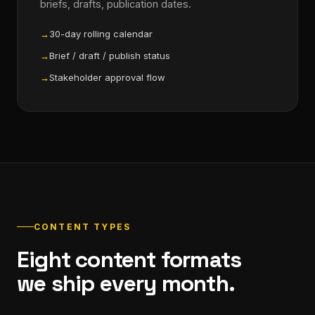
briefs, drafts, publication dates.
30-day rolling calendar
Brief / draft / publish status
Stakeholder approval flow
CONTENT TYPES
Eight content formats
we ship every month.