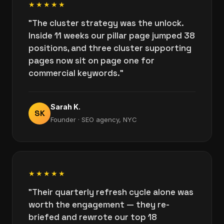
★★★★★
"The cluster strategy was the unlock.
Inside 11 weeks our pillar page jumped 38
positions, and three cluster supporting
pages now sit on page one for
commercial keywords."
Sarah K.
SK
Founder · SEO agency, NYC
★★★★★
"Their quarterly refresh cycle alone was
worth the engagement — they re-
briefed and rewrote our top 18