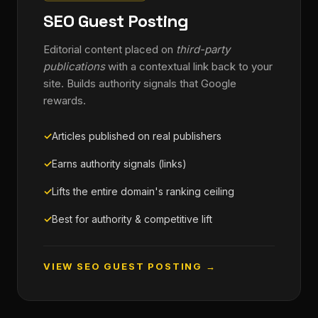
SEO Guest Posting
Editorial content placed on
third-party
publications
with a contextual link back to your
site. Builds authority signals that Google
rewards.
Articles published on real publishers
Earns authority signals (links)
Lifts the entire domain's ranking ceiling
Best for authority & competitive lift
VIEW SEO GUEST POSTING →