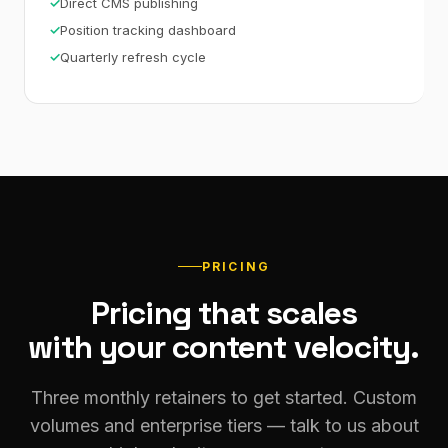
Direct CMS publishing
Position tracking dashboard
Quarterly refresh cycle
PRICING
Pricing that scales
with your content velocity.
Three monthly retainers to get started. Custom
volumes and enterprise tiers — talk to us about