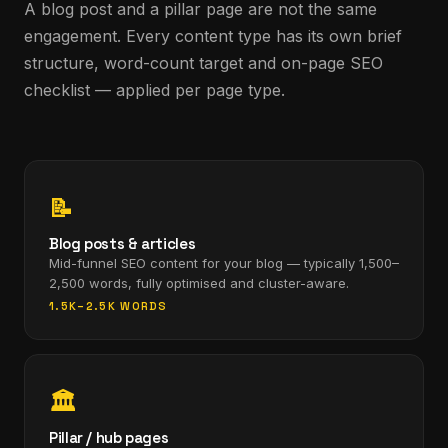
A blog post and a pillar page are not the same
engagement. Every content type has its own brief
structure, word-count target and on-page SEO
checklist — applied per page type.
📝
Blog posts & articles
Mid-funnel SEO content for your blog — typically 1,500–
2,500 words, fully optimised and cluster-aware.
1.5K–2.5K WORDS
🏛
Pillar / hub pages