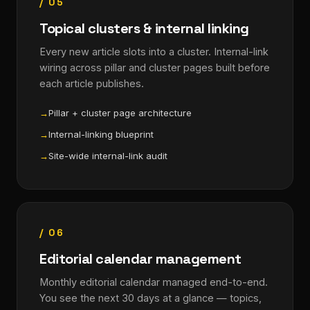
/ 05
Topical clusters & internal linking
Every new article slots into a cluster. Internal-link
wiring across pillar and cluster pages built before
each article publishes.
Pillar + cluster page architecture
Internal-linking blueprint
Site-wide internal-link audit
/ 06
Editorial calendar management
Monthly editorial calendar managed end-to-end.
You see the next 30 days at a glance — topics,