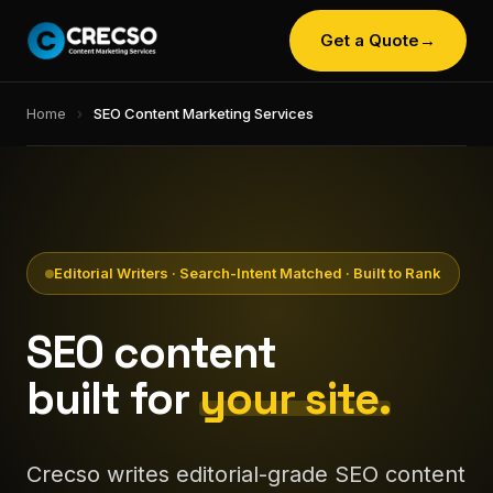
Get a Quote
→
Home
›
SEO Content Marketing Services
Editorial Writers · Search-Intent Matched · Built to Rank
SEO content
built for
your site.
Crecso writes editorial-grade SEO content