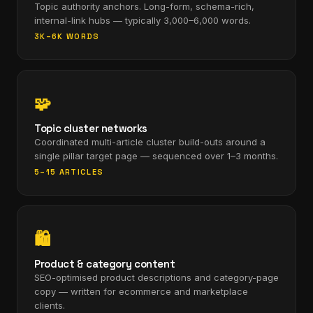
Topic authority anchors. Long-form, schema-rich,
internal-link hubs — typically 3,000–6,000 words.
3K–6K WORDS
🧩
Topic cluster networks
Coordinated multi-article cluster build-outs around a
single pillar target page — sequenced over 1–3 months.
5–15 ARTICLES
🛍
Product & category content
SEO-optimised product descriptions and category-page
copy — written for ecommerce and marketplace
clients.