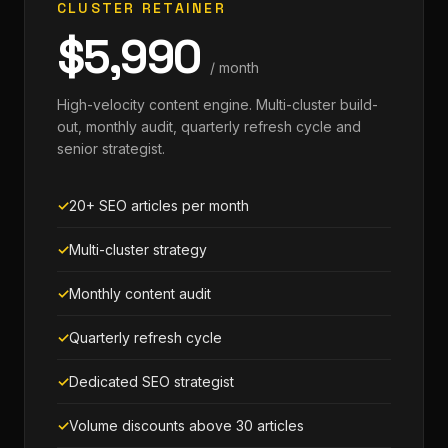
CLUSTER RETAINER
$5,990
/ month
High-velocity content engine. Multi-cluster build-
out, monthly audit, quarterly refresh cycle and
senior strategist.
20+ SEO articles per month
Multi-cluster strategy
Monthly content audit
Quarterly refresh cycle
Dedicated SEO strategist
Volume discounts above 30 articles