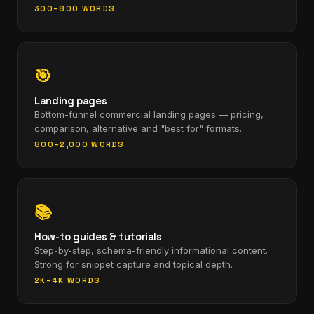
300–800 WORDS
🎯
Landing pages
Bottom-funnel commercial landing pages — pricing,
comparison, alternative and "best for" formats.
800–2,000 WORDS
📚
How-to guides & tutorials
Step-by-step, schema-friendly informational content.
Strong for snippet capture and topical depth.
2K–4K WORDS