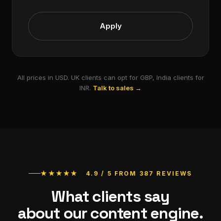
Apply
All prices in USD. UK clients can opt for GBP, India clients for
INR.
Talk to sales →
★★★★★ 4.9 / 5 FROM 387 REVIEWS
What clients say
about our content engine.