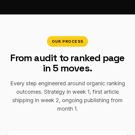
OUR PROCESS
From audit to ranked page
in 5 moves.
Every step engineered around organic ranking
outcomes. Strategy in week 1, first article
shipping in week 2, ongoing publishing from
month 1.