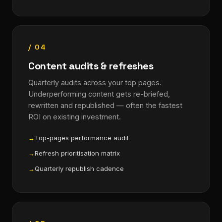
/ 04
Content audits & refreshes
Quarterly audits across your top pages.
Underperforming content gets re-briefed,
rewritten and republished — often the fastest
ROI on existing investment.
Top-pages performance audit
Refresh prioritisation matrix
Quarterly republish cadence