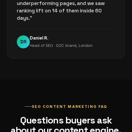
underperforming pages, and we saw
ranking lift on 14 of them inside 60
days."
Daniel R.
DR
Head of SEO · D2C brand, London
SEO CONTENT MARKETING FAQ
Questions buyers ask
about our content engine.