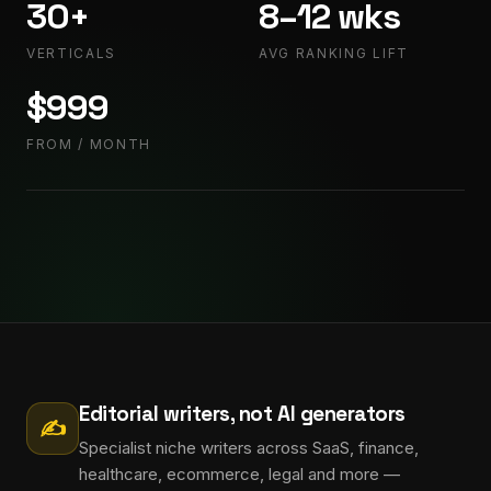
30+
8–12 wks
VERTICALS
AVG RANKING LIFT
$999
FROM / MONTH
Editorial writers, not AI generators
✍
Specialist niche writers across SaaS, finance,
healthcare, ecommerce, legal and more —