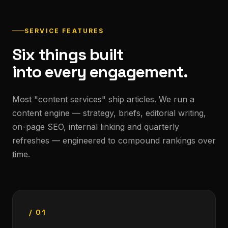
SERVICE FEATURES
Six things built
into every engagement.
Most "content services" ship articles. We run a
content engine — strategy, briefs, editorial writing,
on-page SEO, internal linking and quarterly
refreshes — engineered to compound rankings over
time.
/ 01