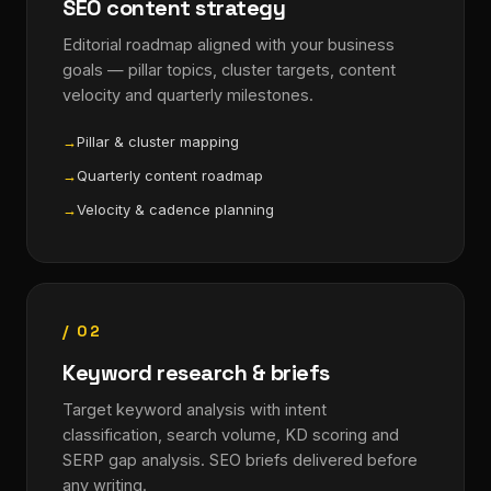
SEO content strategy
Editorial roadmap aligned with your business
goals — pillar topics, cluster targets, content
velocity and quarterly milestones.
Pillar & cluster mapping
Quarterly content roadmap
Velocity & cadence planning
/ 02
Keyword research & briefs
Target keyword analysis with intent
classification, search volume, KD scoring and
SERP gap analysis. SEO briefs delivered before
any writing.