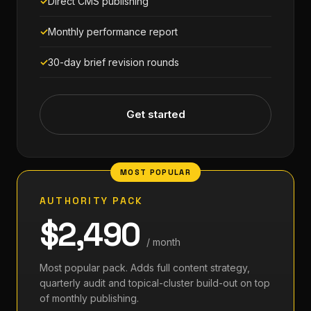
Direct CMS publishing
Monthly performance report
30-day brief revision rounds
Get started
AUTHORITY PACK
$2,490
/ month
Most popular pack. Adds full content strategy,
quarterly audit and topical-cluster build-out on top
of monthly publishing.