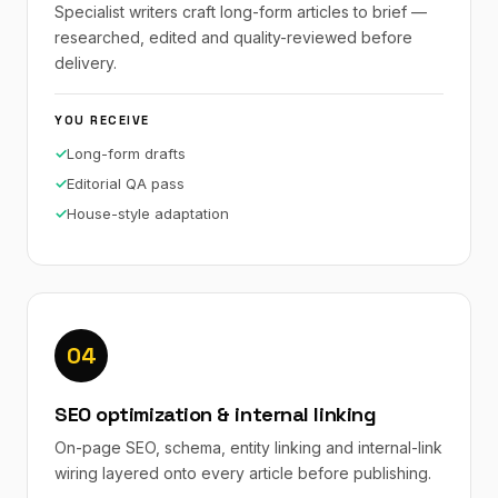
Specialist writers craft long-form articles to brief —
researched, edited and quality-reviewed before
delivery.
YOU RECEIVE
Long-form drafts
Editorial QA pass
House-style adaptation
04
SEO optimization & internal linking
On-page SEO, schema, entity linking and internal-link
wiring layered onto every article before publishing.