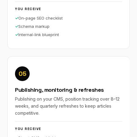
YOU RECEIVE
On-page SEO checklist
Schema markup
Internal-link blueprint
05
Publishing, monitoring & refreshes
Publishing on your CMS, position tracking over 8–12
weeks, and quarterly refreshes to keep articles
competitive.
YOU RECEIVE