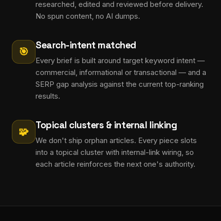
researched, edited and reviewed before delivery.
No spun content, no AI dumps.
Search-intent matched
🎯
Every brief is built around target keyword intent —
commercial, informational or transactional — and a
SERP gap analysis against the current top-ranking
results.
Topical clusters & internal linking
🧩
We don't ship orphan articles. Every piece slots
into a topical cluster with internal-link wiring, so
each article reinforces the next one's authority.