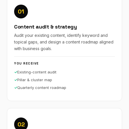
01
Content audit & strategy
Audit your existing content, identify keyword and
topical gaps, and design a content roadmap aligned
with business goals.
YOU RECEIVE
Existing-content audit
Pillar & cluster map
Quarterly content roadmap
02