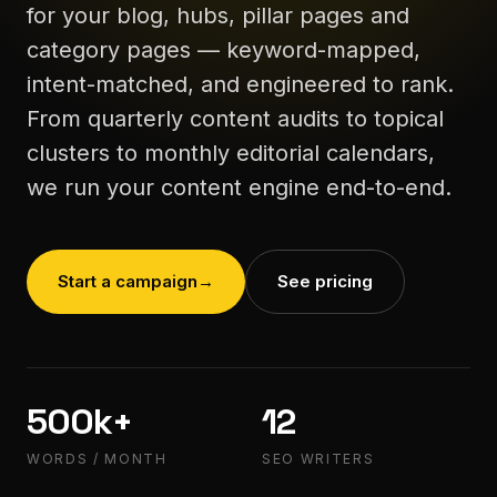
for your blog, hubs, pillar pages and
category pages — keyword-mapped,
intent-matched, and engineered to rank.
From quarterly content audits to topical
clusters to monthly editorial calendars,
we run your content engine end-to-end.
Start a campaign
→
See pricing
500k+
12
WORDS / MONTH
SEO WRITERS