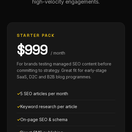
high-velocity engagements.
STARTER PACK
$999
/ month
For brands testing managed SEO content before
committing to strategy. Great fit for early-stage
SaaS, D2C and B2B blog programmes.
5 SEO articles per month
Keyword research per article
On-page SEO & schema