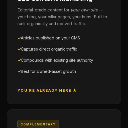
Editorial-grade content for
your own site
—
your blog, your pillar pages, your hubs. Built to
rank organically and convert traffic.
Articles published on your CMS
Captures direct organic traffic
Compounds with existing site authority
Best for owned-asset growth
YOU'RE ALREADY HERE ★
COMPLEMENTARY