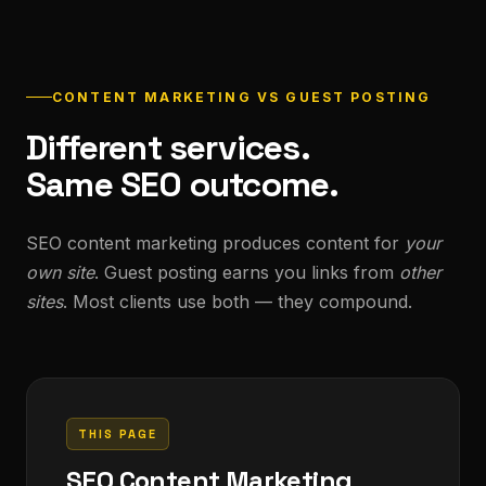
CONTENT MARKETING VS GUEST POSTING
Different services.
Same SEO outcome.
SEO content marketing produces content for
your
own site
. Guest posting earns you links from
other
sites
. Most clients use both — they compound.
THIS PAGE
SEO Content Marketing