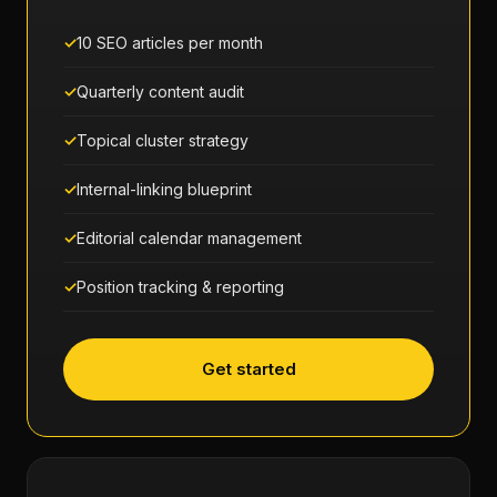
10 SEO articles per month
Quarterly content audit
Topical cluster strategy
Internal-linking blueprint
Editorial calendar management
Position tracking & reporting
Get started