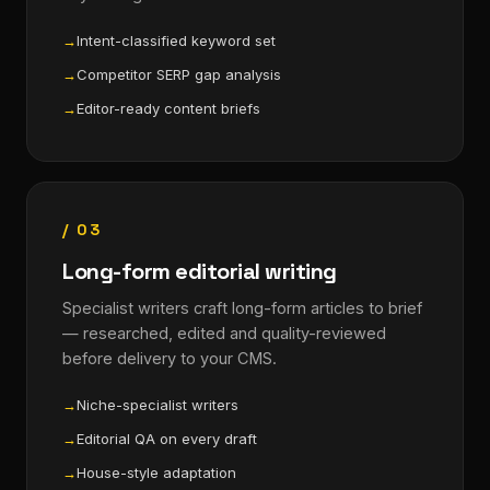
Intent-classified keyword set
Competitor SERP gap analysis
Editor-ready content briefs
/ 03
Long-form editorial writing
Specialist writers craft long-form articles to brief
— researched, edited and quality-reviewed
before delivery to your CMS.
Niche-specialist writers
Editorial QA on every draft
House-style adaptation