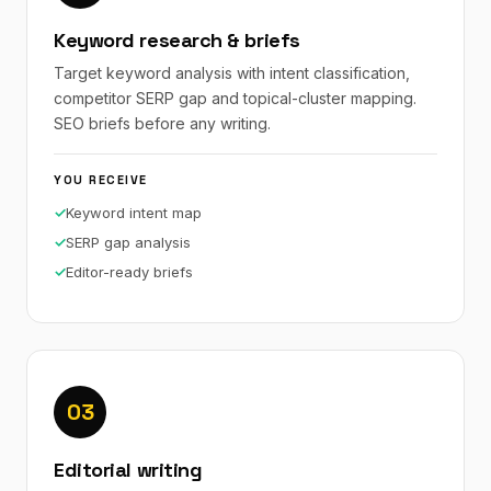
Keyword research & briefs
Target keyword analysis with intent classification,
competitor SERP gap and topical-cluster mapping.
SEO briefs before any writing.
YOU RECEIVE
Keyword intent map
SERP gap analysis
Editor-ready briefs
03
Editorial writing