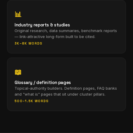
📊
Industry reports & studies
Original research, data summaries, benchmark reports
— link-attractive long-form built to be cited.
3K–8K WORDS
📖
Glossary / definition pages
Topical-authority builders. Definition pages, FAQ banks
and "what is" pages that sit under cluster pillars.
500–1.5K WORDS