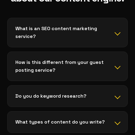
What is an SEO content marketing
service?
How is this different from your guest
posting service?
Do you do keyword research?
What types of content do you write?